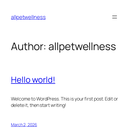
Skip
to
allpetwellness
content
Author:
allpetwellness
Hello world!
Welcome to WordPress. This is your first post. Edit or
delete it, then start writing!
March 2, 2026