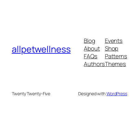
Blog
Events
allpetwellness
About
Shop
FAQs
Patterns
Authors
Themes
Twenty Twenty-Five
Designed with
WordPress