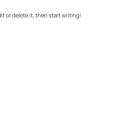
t or delete it, then start writing!