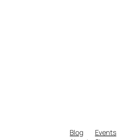
Blog
Events