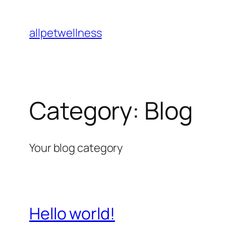
Skip
to
allpetwellness
content
Category:
Blog
Your blog category
Hello world!