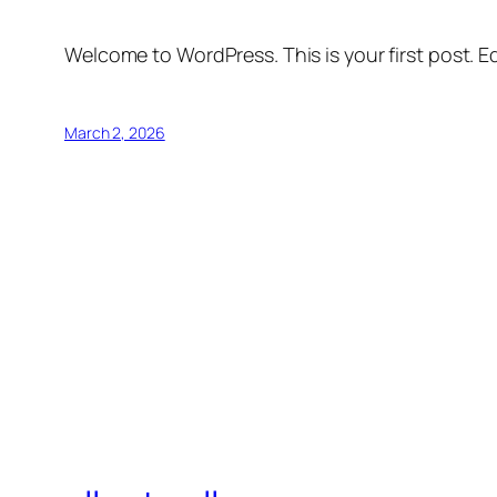
Welcome to WordPress. This is your first post. Edi
March 2, 2026